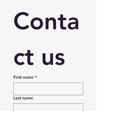
Conta
ct us
First name
*
Last name
Email
*