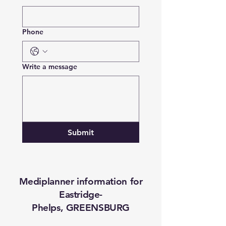
Phone
Write a message
Submit
Mediplanner information for
Eastridge-
Phelps, GREENSBURG