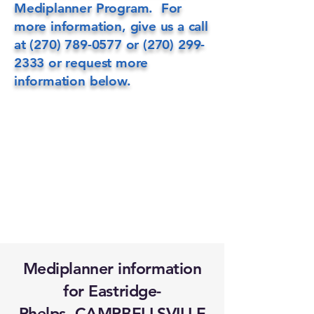
Mediplanner Program. For
more information, give us a call
at
(270) 789-0577
or
(270) 299-
2333
or request more
information below.
Mediplanner information
for Eastridge-
Phelps, CAMPBELLSVILLE