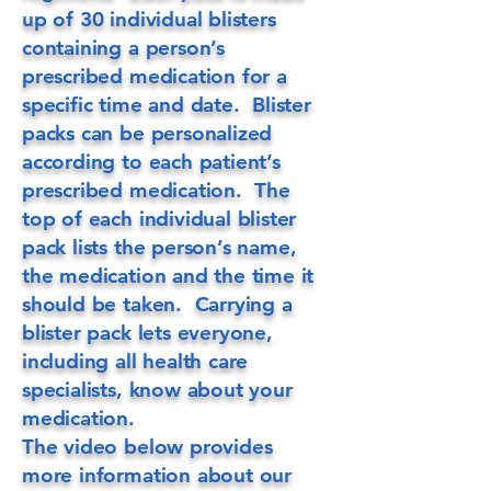
up of 30 individual blisters
containing a person’s
prescribed medication for a
specific time and date. Blister
packs can be personalized
according to each patient’s
prescribed medication. The
top of each individual blister
pack lists the person’s name,
the medication and the time it
should be taken. Carrying a
blister pack lets everyone,
including all health care
specialists, know about your
medication.
The video below provides
more information about our