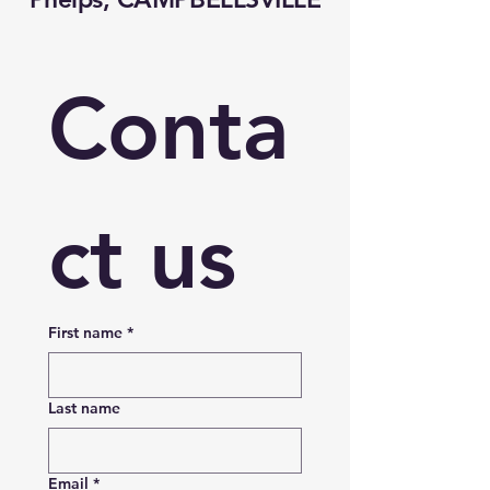
Conta
ct us
First name
*
Last name
Email
*