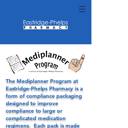
The Mediplanner Program at
Eastridge-Phelps Pharmacy is a
form of compliance packaging
designed to improve
compliance to large or
complicated medication
regimens. Each pack is made