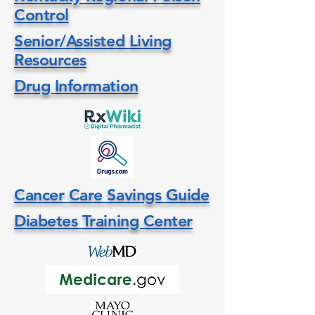
Control
Senior/Assisted Living
Resources
Drug Information
Cancer Care Savings Guide
Diabetes Training Center