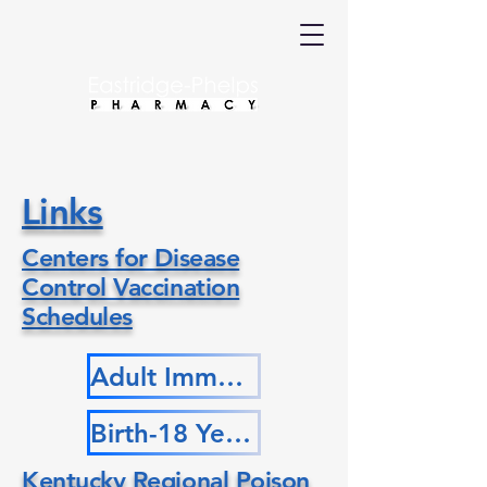
Links
Centers for Disease
Control Vaccination
Schedules
Adult Immunization Schedule by Age
Birth-18 Years Immunization Schedule
Kentucky Regional Poison