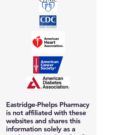
Eastridge-Phelps Pharmacy
is not affiliated with these
websites and shares this
information solely as a