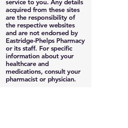
service to you. Any details
acquired from these sites
are the responsibility of
the respective websites
and are not endorsed by
Eastridge-Phelps Pharmacy
or its staff. For specific
information about your
healthcare and
medications, consult your
pharmacist or physician.