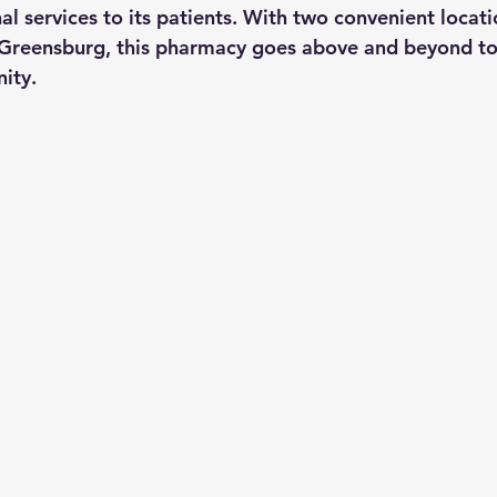
l services to its patients. With two convenient locati
 Greensburg, this pharmacy goes above and beyond to
ity.