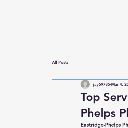
All Posts
jay69785
Mar 4, 2
Top Serv
Phelps 
Eastridge-Phelps P