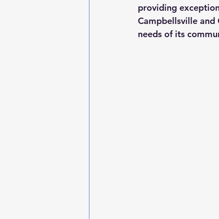
providing exceptiona
Campbellsville and
needs of its commun