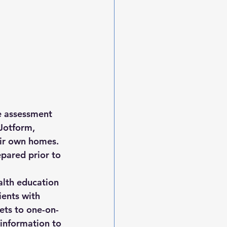
e assessment 
Jotform, 
eir own homes. 
epared prior to 
alth education 
ents with 
ets to one-on-
information to 