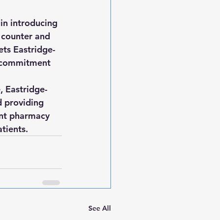
in introducing 
e counter and 
ets Eastridge-
s commitment 
, Eastridge-
d providing 
ent pharmacy 
tients.
See All