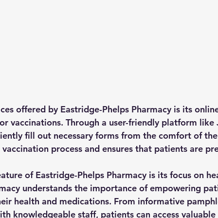
ices offered by Eastridge-Phelps Pharmacy is its onlin
r vaccinations. Through a user-friendly platform like 
iently fill out necessary forms from the comfort of th
e vaccination process and ensures that patients are pr
ature of Eastridge-Phelps Pharmacy is its focus on he
rmacy understands the importance of empowering pati
eir health and medications. From informative pamphl
ith knowledgeable staff, patients can access valuable 