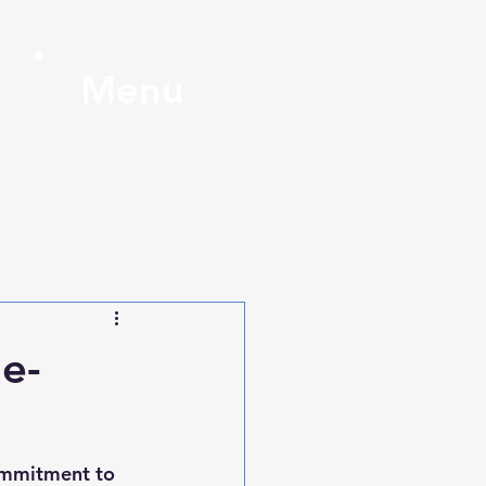
Menu
e-
ommitment to 