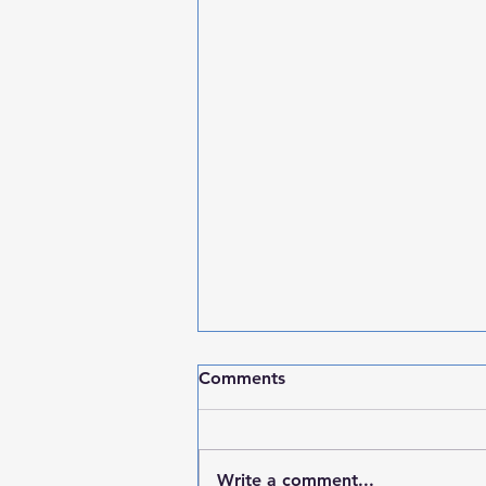
Comments
Write a comment...