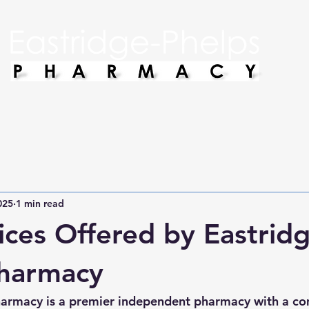
025
1 min read
ices Offered by Eastridg
Pharmacy
harmacy is a premier independent pharmacy with a c