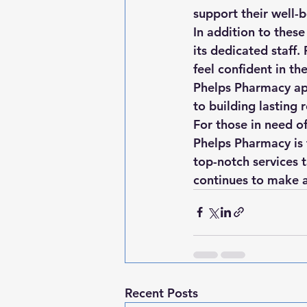
support their well-b
In addition to these
its dedicated staff.
feel confident in th
Phelps Pharmacy ap
to building lasting r
For those in need o
Phelps Pharmacy is 
top-notch services 
continues to make a 
Recent Posts