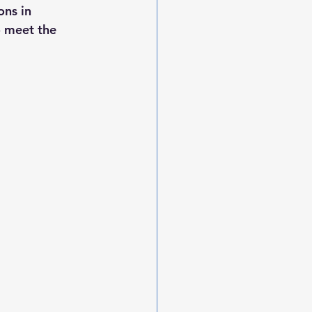
ons in 
 meet the 