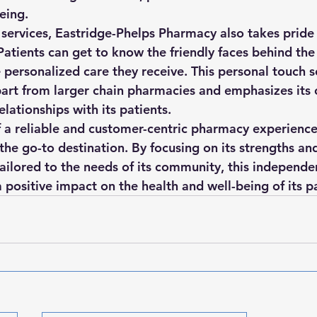
eing.

 services, Eastridge-Phelps Pharmacy also takes pride 
 Patients can get to know the friendly faces behind th
e personalized care they receive. This personal touch s
art from larger chain pharmacies and emphasizes it
elationships with its patients.

f a reliable and customer-centric pharmacy experience
the go-to destination. By focusing on its strengths an
tailored to the needs of its community, this independ
positive impact on the health and well-being of its pa