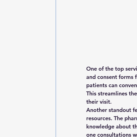
One of the top serv
and consent forms fo
patients can conven
This streamlines th
their visit.

Another standout fe
resources. The pha
knowledge about th
one consultations w