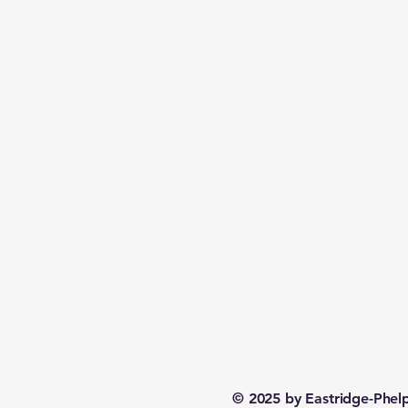
© 2025 by Eastridge-Phe