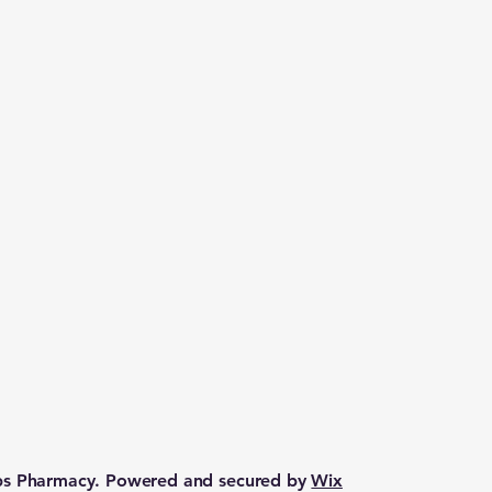
lps Pharmacy. Powered and secured by
Wix