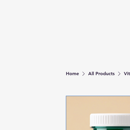
Home
All Products
Vi