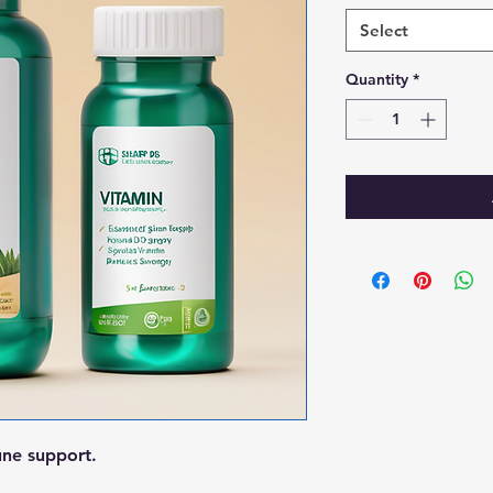
Select
Quantity
*
une support.