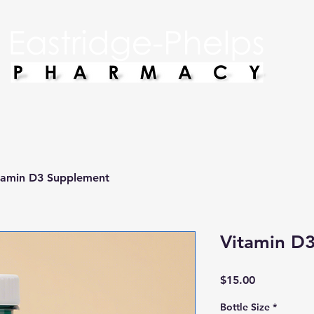
tamin D3 Supplement
Vitamin D
Price
$15.00
Bottle Size
*