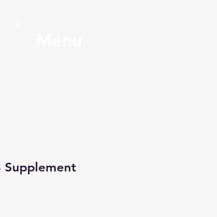
Menu
3 Supplement