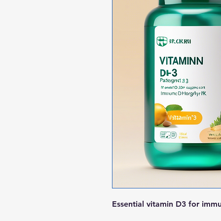
Essential vitamin D3 for imm