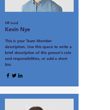
HR Lead
Kevin Nye
This is your Team Member
description. Use this space to write a
brief description of this person’s role
and responsibilities, or add a short
bio.