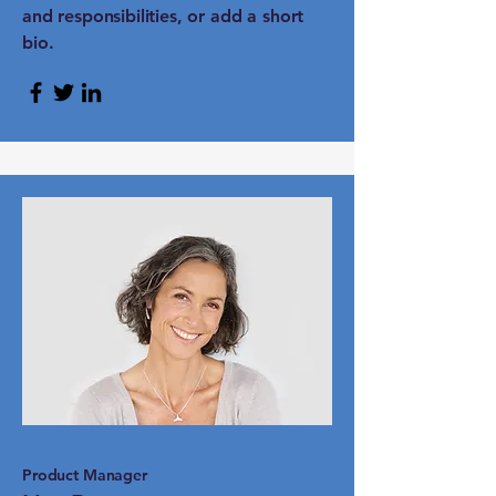
and responsibilities, or add a short
bio.
Product Manager