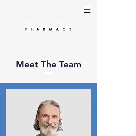
Meet The Team