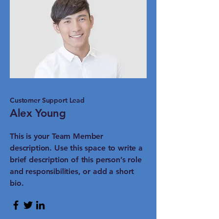
Customer Support Lead
Alex Young
This is your Team Member
description. Use this space to write a
brief description of this person’s role
and responsibilities, or add a short
bio.