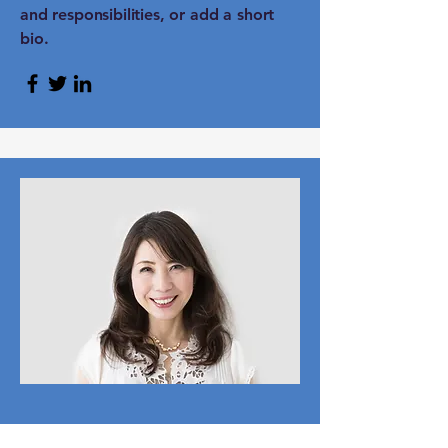
and responsibilities, or add a short
bio.
Content Strategist