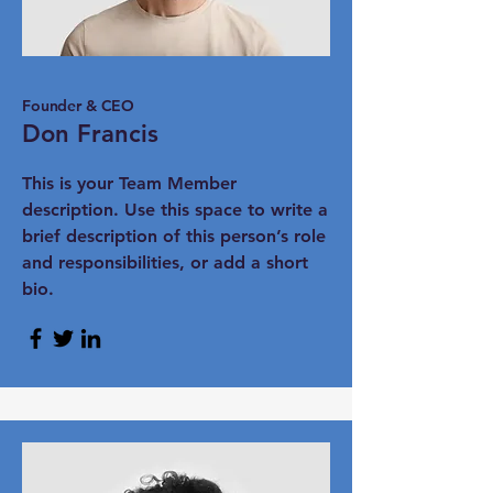
Founder & CEO
Don Francis
This is your Team Member
description. Use this space to write a
brief description of this person’s role
and responsibilities, or add a short
bio.