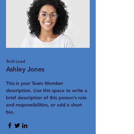
Tech Lead
Ashley Jones
This is your Team Member
description. Use this space to write a
brief description of this person’s role
and responsibilities, or add a short
bio.