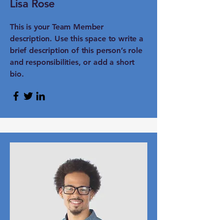
Lisa Rose
This is your Team Member
description. Use this space to write a
brief description of this person’s role
and responsibilities, or add a short
bio.