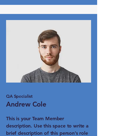
QA Specialist
Andrew Cole
This is your Team Member
description. Use this space to write a
brief description of this person’s role