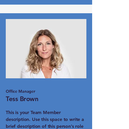
Office Manager
Tess Brown
This is your Team Member
description. Use this space to write a
brief description of this person’s role